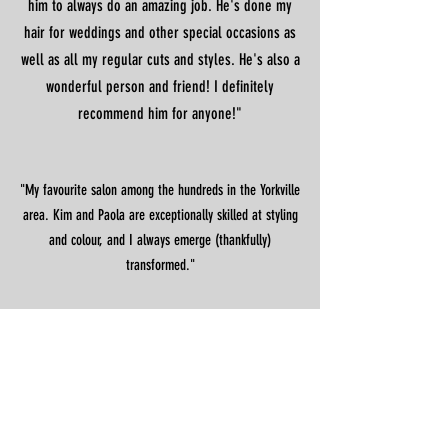
him to always do an amazing job. He's done my
hair for weddings and other special occasions as
well as all my regular cuts and styles. He's also a
wonderful person and friend! I definitely
recommend him for anyone!"
"My favourite salon among the hundreds in the Yorkville
area. Kim and Paola are exceptionally skilled at styling
and colour, and I always emerge (thankfully)
transformed."
CONTACT
1300 Bay Street (Yorkville)
Toronto,
ON
M5R 3K8