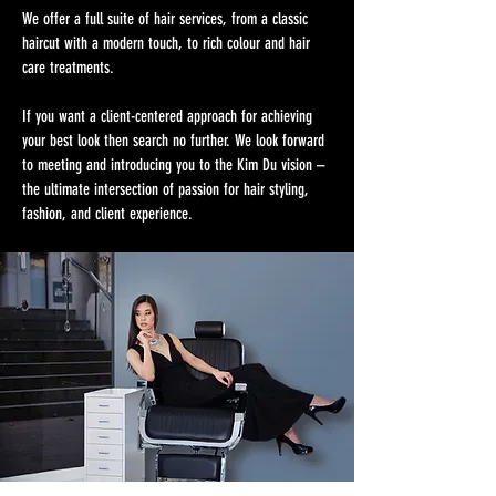
We offer a full suite of hair services, from a classic
haircut with a modern touch, to rich colour and hair
care treatments.
If you want a client-centered approach for achieving
your best look then search no further. We look forward
to meeting and introducing you to the Kim Du vision –
the ultimate intersection of passion for hair styling,
fashion, and client experience.