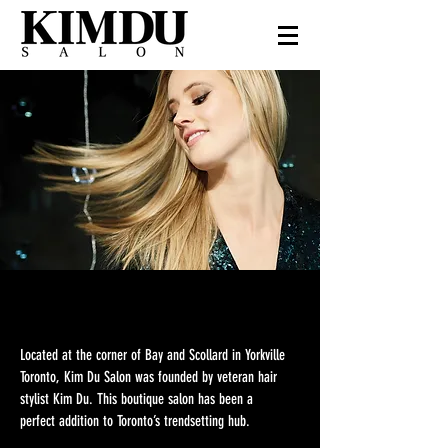
We Are KimDu
Located at the corner of Bay and Scollard in Yorkville
Toronto, Kim Du Salon was founded by veteran hair
stylist Kim Du. This boutique salon has been a
perfect addition to Toronto’s trendsetting hub.