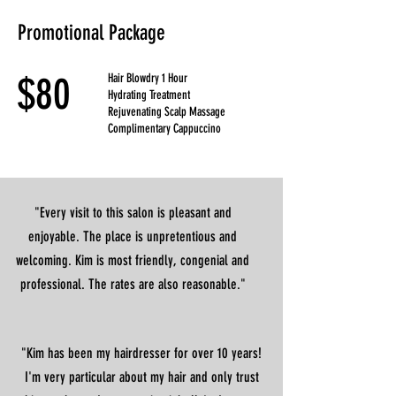
Promotional Package
$80
Hair Blowdry 1 Hour
Hydrating Treatment
Rejuvenating Scalp Massage
Complimentary Cappuccino
"Every visit to this salon is pleasant and
enjoyable. The place is unpretentious and
welcoming. Kim is most friendly, congenial and
professional. The rates are also reasonable."
"Kim has been my hairdresser for over 10 years!
I'm very particular about my hair and only trust